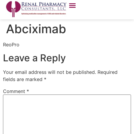
Abciximab
ReoPro
Leave a Reply
Your email address will not be published.
Required
fields are marked
*
Comment
*