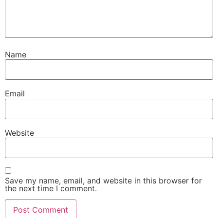
Name
Email
Website
Save my name, email, and website in this browser for
the next time I comment.