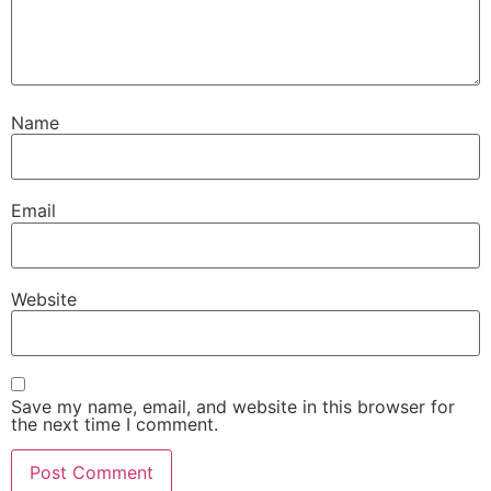
Name
Email
Website
Save my name, email, and website in this browser for
the next time I comment.