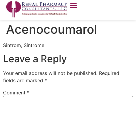
Acenocoumarol
Sintrom, Sintrome
Leave a Reply
Your email address will not be published.
Required
fields are marked
*
Comment
*