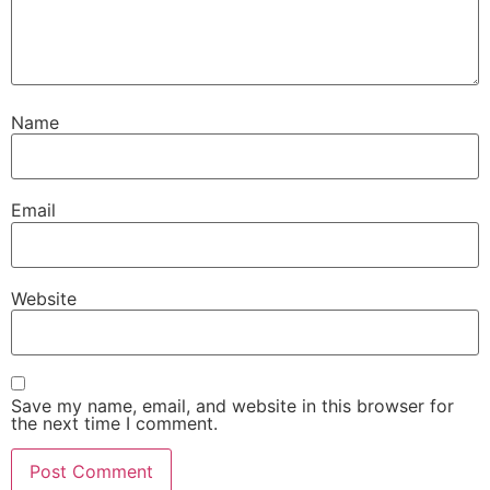
Name
Email
Website
Save my name, email, and website in this browser for
the next time I comment.