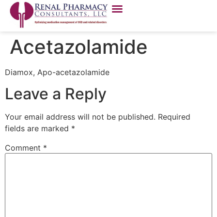
Acetazolamide
Diamox, Apo-acetazolamide
Leave a Reply
Your email address will not be published.
Required
fields are marked
*
Comment
*