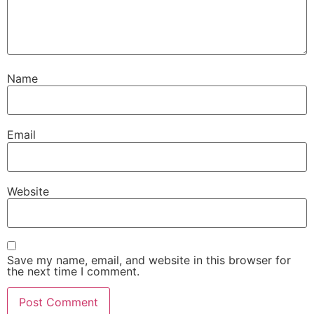
Name
Email
Website
Save my name, email, and website in this browser for
the next time I comment.