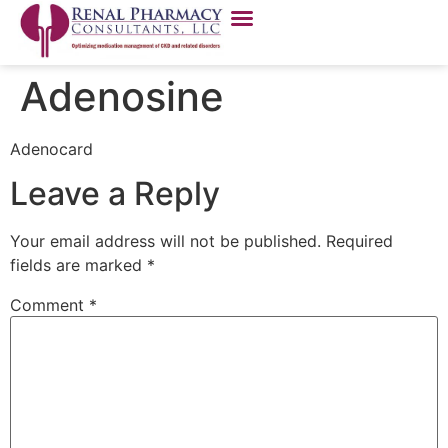
Adenosine
Adenocard
Leave a Reply
Your email address will not be published.
Required
fields are marked
*
Comment
*