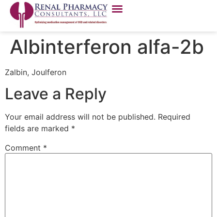
Albinterferon alfa-2b
Zalbin, Joulferon
Leave a Reply
Your email address will not be published.
Required
fields are marked
*
Comment
*