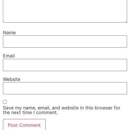
Name
Email
Website
Save my name, email, and website in this browser for
the next time I comment.