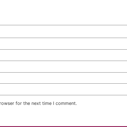
rowser for the next time I comment.