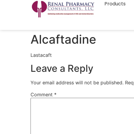
Products
Alcaftadine
Lastacaft
Leave a Reply
Your email address will not be published.
Req
Comment
*