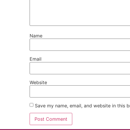
Name
Email
Website
Save my name, email, and website in this b