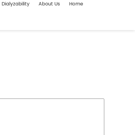
Dialyzability
About Us
Home