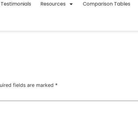
Testimonials
Resources
Comparison Tables
uired fields are marked
*