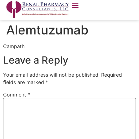
Alemtuzumab
Campath
Leave a Reply
Your email address will not be published.
Required
fields are marked
*
Comment
*