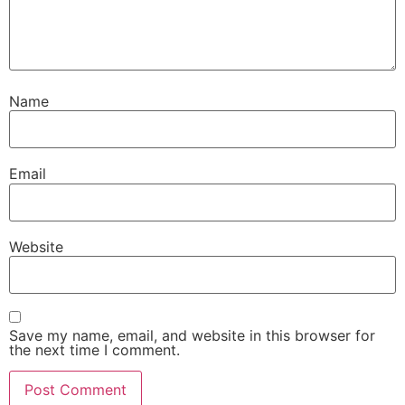
Name
Email
Website
Save my name, email, and website in this browser for
the next time I comment.