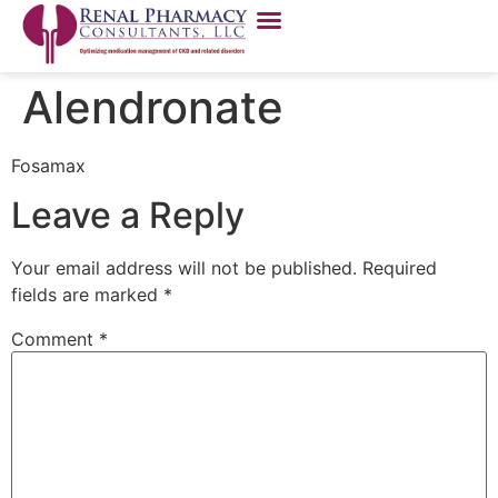
Alendronate
Fosamax
Leave a Reply
Your email address will not be published.
Required
fields are marked
*
Comment
*