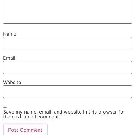
Name
Email
Website
Save my name, email, and website in this browser for
the next time I comment.