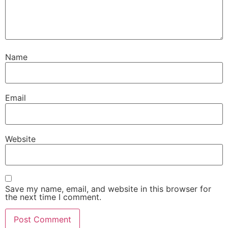
Name
Email
Website
Save my name, email, and website in this browser for
the next time I comment.