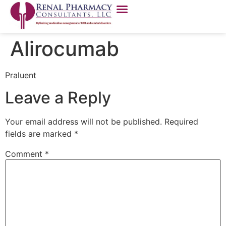
Alirocumab
Praluent
Leave a Reply
Your email address will not be published.
Required
fields are marked
*
Comment
*