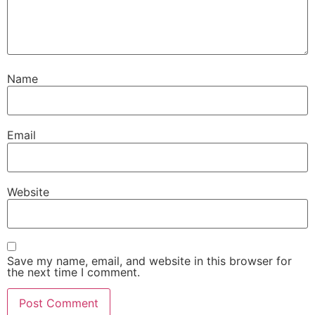
Name
Email
Website
Save my name, email, and website in this browser for
the next time I comment.