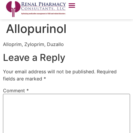
Allopurinol
Alloprim, Zyloprim, Duzallo
Leave a Reply
Your email address will not be published.
Required
fields are marked
*
Comment
*