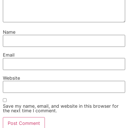
Name
Email
Website
Save my name, email, and website in this browser for
the next time I comment.