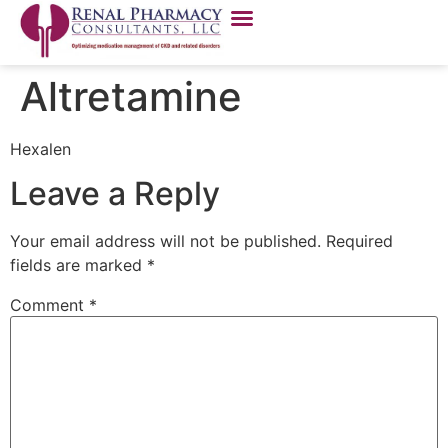
Altretamine
Hexalen
Leave a Reply
Your email address will not be published.
Required
fields are marked
*
Comment
*