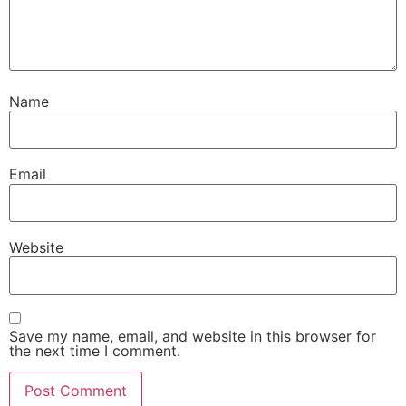
Name
Email
Website
Save my name, email, and website in this browser for
the next time I comment.