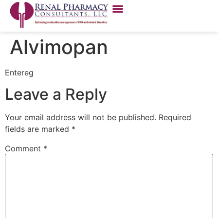
Alvimopan
Entereg
Leave a Reply
Your email address will not be published.
Required
fields are marked
*
Comment
*