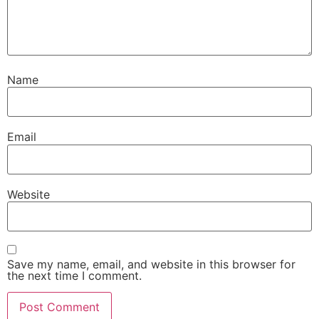
Name
Email
Website
Save my name, email, and website in this browser for
the next time I comment.