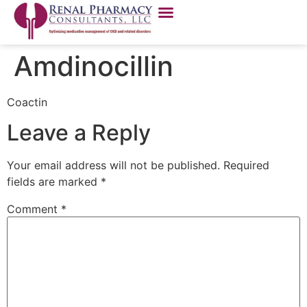
Amdinocillin
Coactin
Leave a Reply
Your email address will not be published.
Required
fields are marked
*
Comment
*