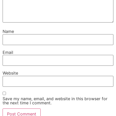
Name
Email
Website
Save my name, email, and website in this browser for
the next time I comment.