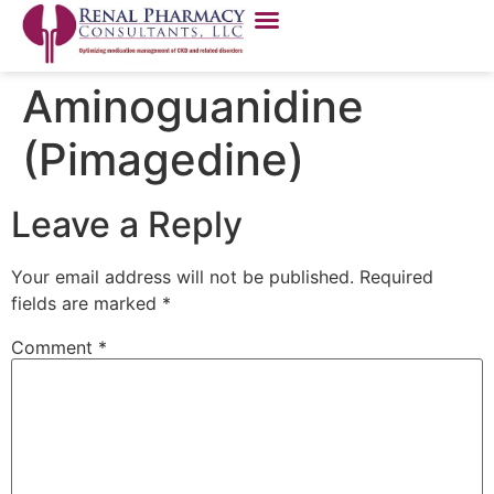
Aminoguanidine
(Pimagedine)
Leave a Reply
Your email address will not be published.
Required
fields are marked
*
Comment
*