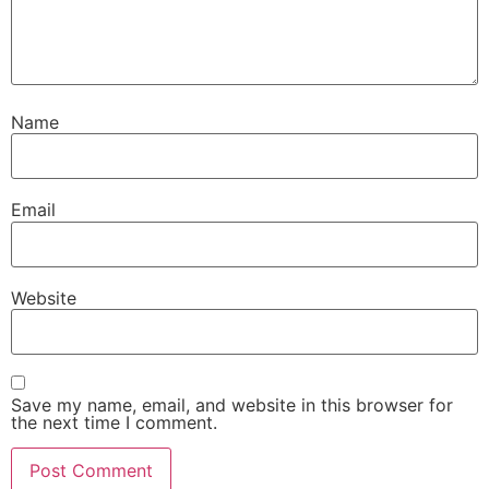
Name
Email
Website
Save my name, email, and website in this browser for
the next time I comment.