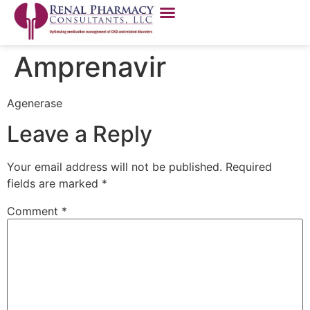
Amprenavir
Agenerase
Leave a Reply
Your email address will not be published.
Required
fields are marked
*
Comment
*