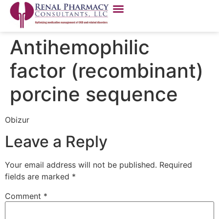
Antihemophilic
factor (recombinant)
porcine sequence
Obizur
Leave a Reply
Your email address will not be published.
Required
fields are marked
*
Comment
*