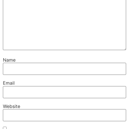
Name
Email
Website