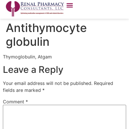
Antithymocyte
globulin
Thymoglobulin, Atgam
Leave a Reply
Your email address will not be published.
Required
fields are marked
*
Comment
*