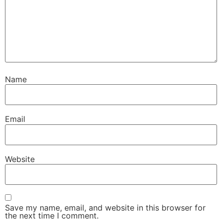
Name
Email
Website
Save my name, email, and website in this browser for
the next time I comment.