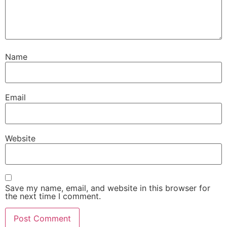
Name
Email
Website
Save my name, email, and website in this browser for
the next time I comment.