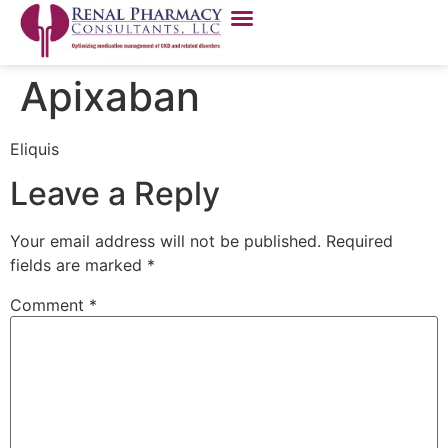
Apixaban
Eliquis
Leave a Reply
Your email address will not be published.
Required
fields are marked
*
Comment
*