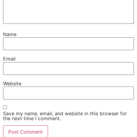
Name
Email
Website
Save my name, email, and website in this browser for
the next time I comment.