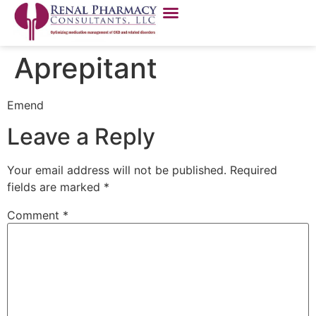
Aprepitant
Emend
Leave a Reply
Your email address will not be published.
Required
fields are marked
*
Comment
*