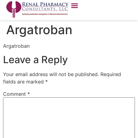
Argatroban
Argatroban
Leave a Reply
Your email address will not be published.
Required
fields are marked
*
Comment
*