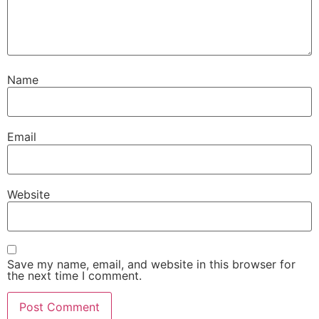
Name
Email
Website
Save my name, email, and website in this browser for
the next time I comment.