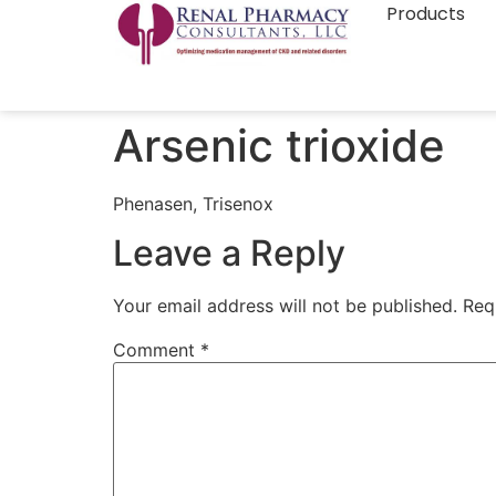
Products
Arsenic trioxide
Phenasen, Trisenox
Leave a Reply
Your email address will not be published.
Req
Comment
*