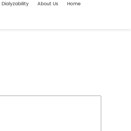
Dialyzability
About Us
Home