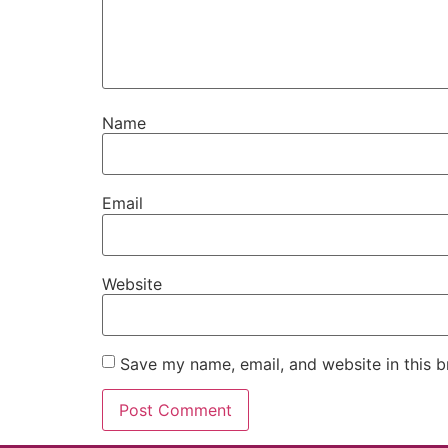
Name
Email
Website
Save my name, email, and website in this b