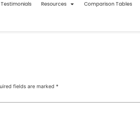
Testimonials
Resources
Comparison Tables
uired fields are marked
*