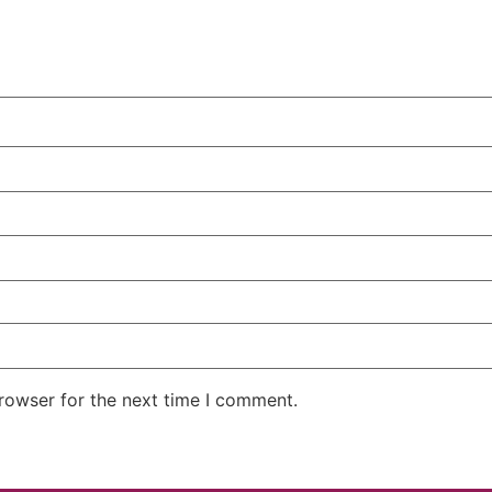
rowser for the next time I comment.