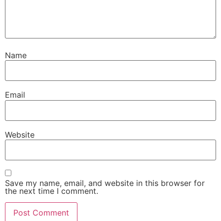
Name
Email
Website
Save my name, email, and website in this browser for
the next time I comment.