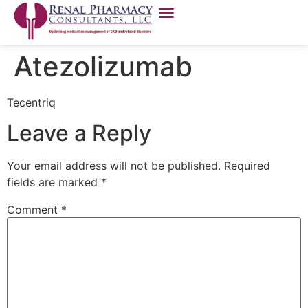
Atezolizumab
Tecentriq
Leave a Reply
Your email address will not be published.
Required
fields are marked
*
Comment
*