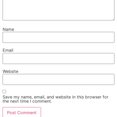
Name
Email
Website
Save my name, email, and website in this browser for
the next time I comment.