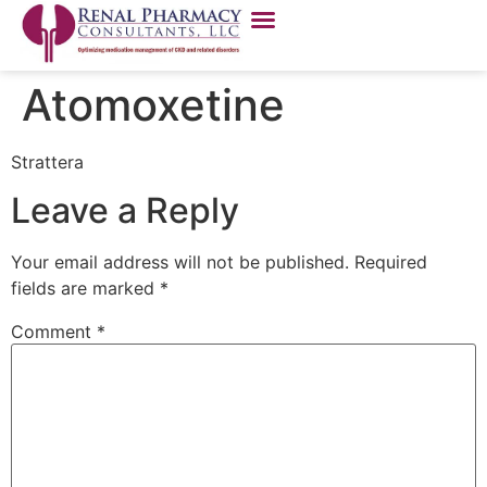
Atomoxetine
Strattera
Leave a Reply
Your email address will not be published.
Required
fields are marked
*
Comment
*