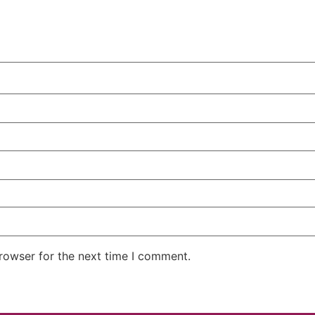
rowser for the next time I comment.