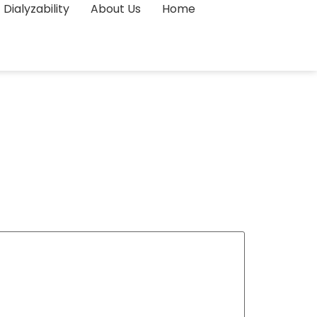
Dialyzability
About Us
Home