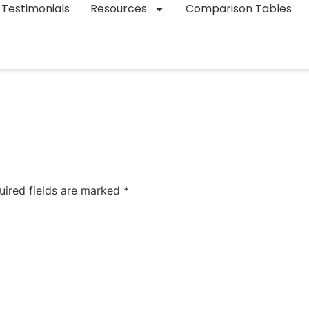
Testimonials
Resources
Comparison Tables
uired fields are marked
*