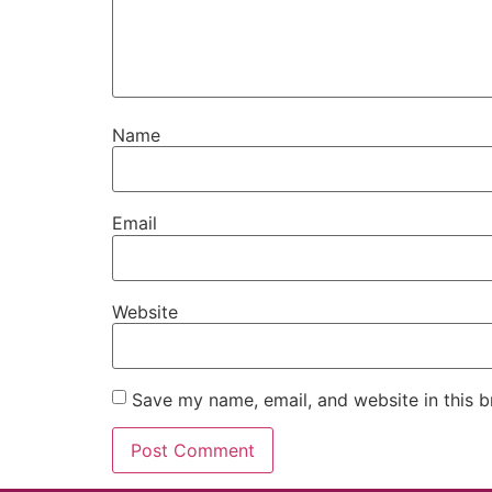
Name
Email
Website
Save my name, email, and website in this b