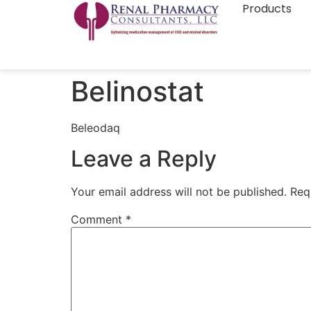
Products
Belinostat
Beleodaq
Leave a Reply
Your email address will not be published.
Req
Comment
*