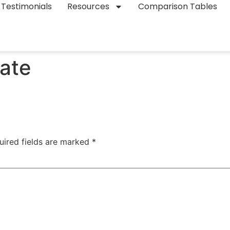
Testimonials
Resources
Comparison Tables
ate
uired fields are marked
*