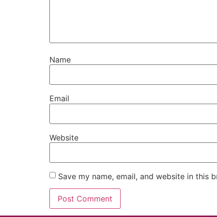
Name
Email
Website
Save my name, email, and website in this b