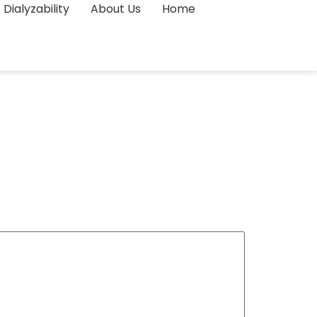
Dialyzability
About Us
Home