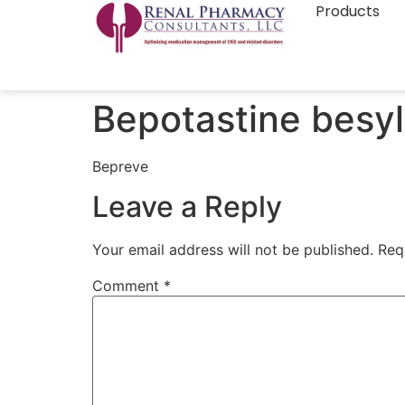
Products
Bepotastine besyl
Bepreve
Leave a Reply
Your email address will not be published.
Req
Comment
*