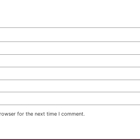
rowser for the next time I comment.