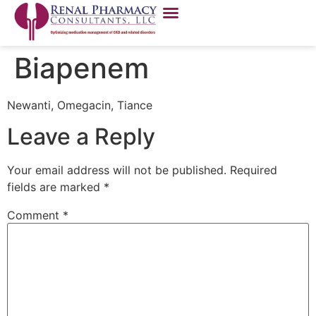
Biapenem
Newanti, Omegacin, Tiance
Leave a Reply
Your email address will not be published.
Required
fields are marked
*
Comment
*