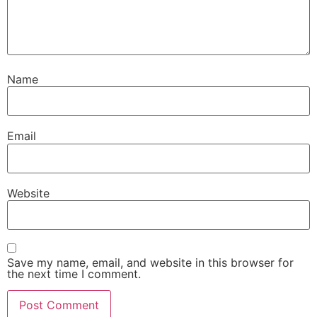
Name
Email
Website
Save my name, email, and website in this browser for
the next time I comment.