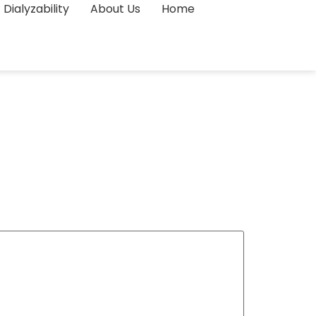
Dialyzability
About Us
Home