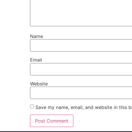
Name
Email
Website
Save my name, email, and website in this b