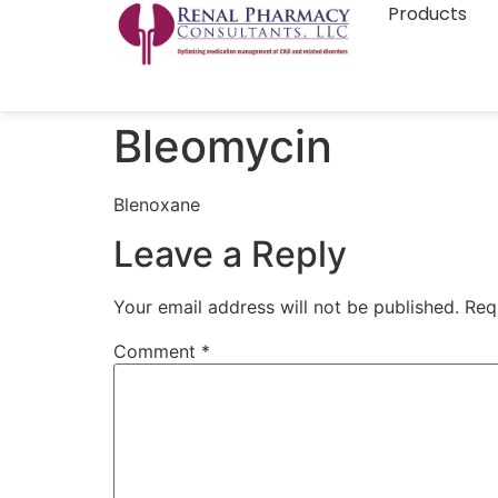
Products
Bleomycin
Blenoxane
Leave a Reply
Your email address will not be published.
Req
Comment
*