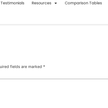
Testimonials
Resources
Comparison Tables
uired fields are marked
*