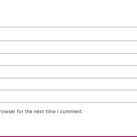
rowser for the next time I comment.