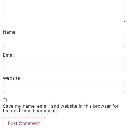
Name
Email
Website
Save my name, email, and website in this browser for
the next time I comment.