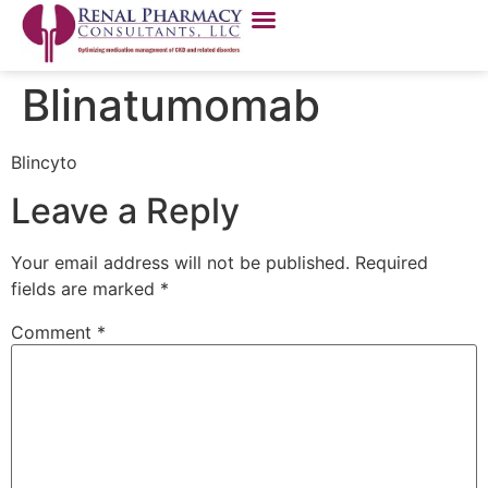
Blinatumomab
Blincyto
Leave a Reply
Your email address will not be published.
Required
fields are marked
*
Comment
*