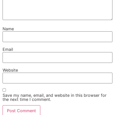
Name
Email
Website
Save my name, email, and website in this browser for
the next time I comment.