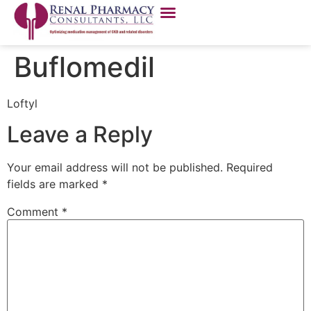
Buflomedil
Loftyl
Leave a Reply
Your email address will not be published.
Required
fields are marked
*
Comment
*