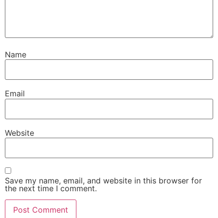
Name
Email
Website
Save my name, email, and website in this browser for
the next time I comment.