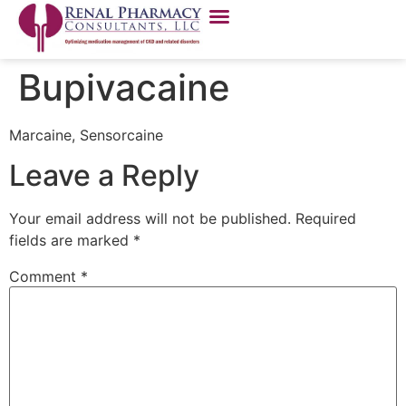
Bupivacaine
Marcaine, Sensorcaine
Leave a Reply
Your email address will not be published.
Required
fields are marked
*
Comment
*