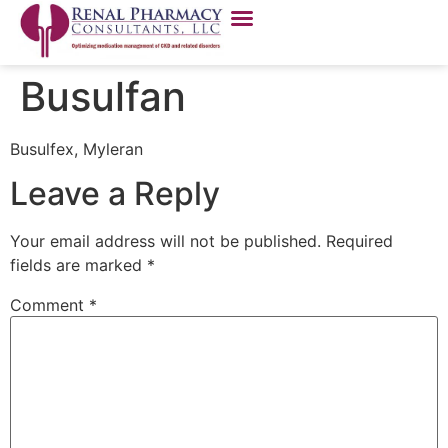
Busulfan
Busulfex, Myleran
Leave a Reply
Your email address will not be published.
Required
fields are marked
*
Comment
*