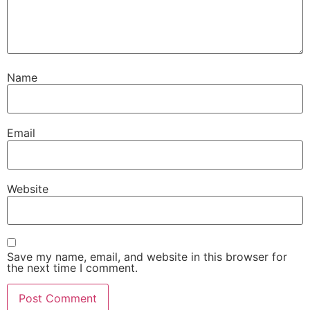
Name
Email
Website
Save my name, email, and website in this browser for
the next time I comment.