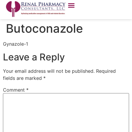
Butoconazole
Gynazole-1
Leave a Reply
Your email address will not be published.
Required
fields are marked
*
Comment
*