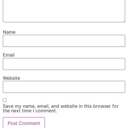
Name
Email
Website
Save my name, email, and website in this browser for
the next time I comment.