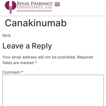
Canakinumab
Ilaris
Leave a Reply
Your email address will not be published.
Required
fields are marked
*
Comment
*