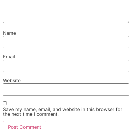
Name
Email
Website
Save my name, email, and website in this browser for
the next time I comment.