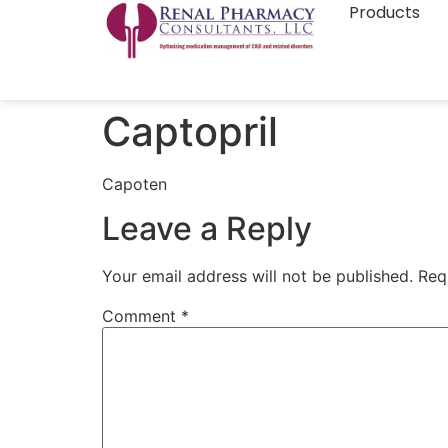
Products
Captopril
Capoten
Leave a Reply
Your email address will not be published.
Req
Comment
*