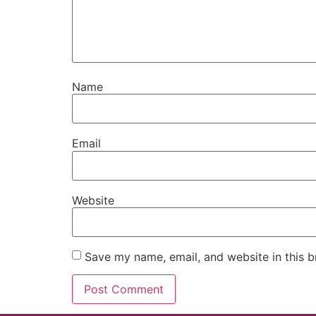
Name
Email
Website
Save my name, email, and website in this b