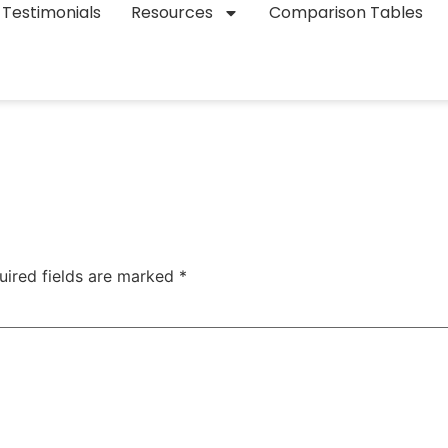
Testimonials
Resources
Comparison Tables
uired fields are marked
*