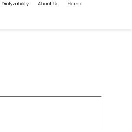
Dialyzability
About Us
Home