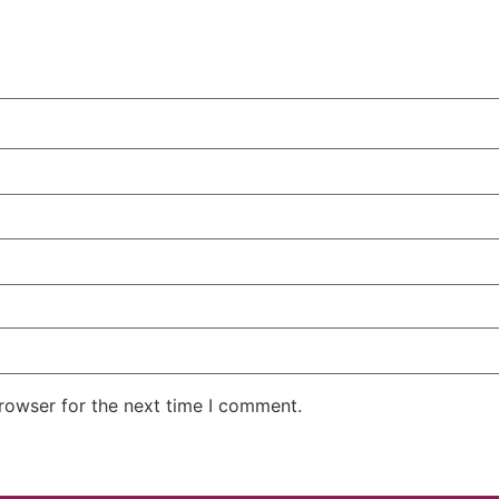
rowser for the next time I comment.