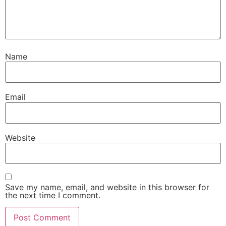
Name
Email
Website
Save my name, email, and website in this browser for
the next time I comment.