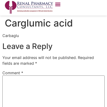
Carglumic acid
Carbaglu
Leave a Reply
Your email address will not be published.
Required
fields are marked
*
Comment
*