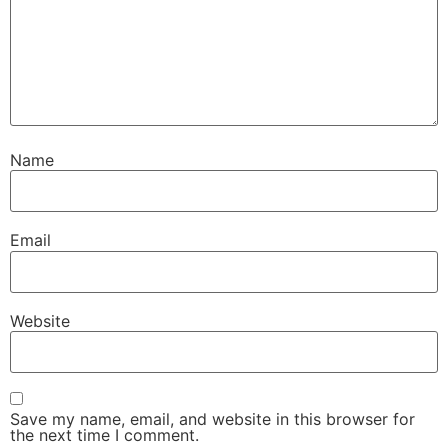
Name
Email
Website
Save my name, email, and website in this browser for
the next time I comment.