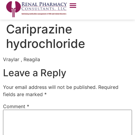
Cariprazine
hydrochloride
Vraylar , Reagila
Leave a Reply
Your email address will not be published.
Required
fields are marked
*
Comment
*