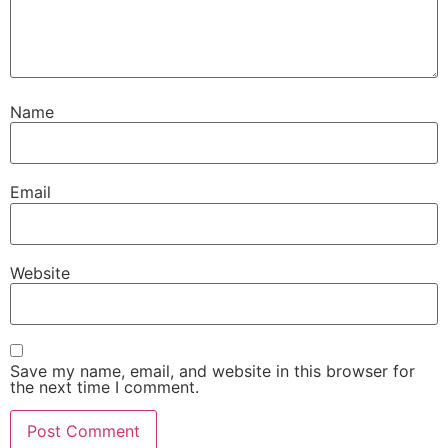
Name
Email
Website
Save my name, email, and website in this browser for
the next time I comment.