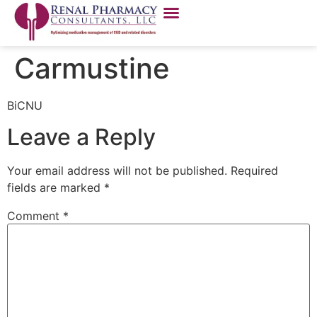
Carmustine
BiCNU
Leave a Reply
Your email address will not be published.
Required
fields are marked
*
Comment
*