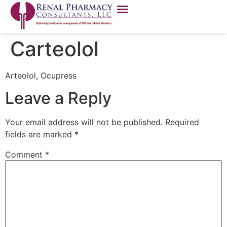
Carteolol
Arteolol, Ocupress
Leave a Reply
Your email address will not be published.
Required
fields are marked
*
Comment
*