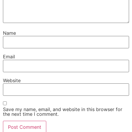
Name
Email
Website
Save my name, email, and website in this browser for
the next time I comment.