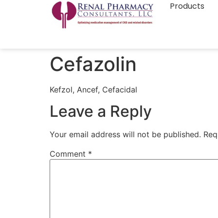
Products
Cefazolin
Kefzol, Ancef, Cefacidal
Leave a Reply
Your email address will not be published.
Req
Comment
*