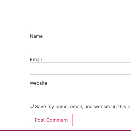
Name
Email
Website
Save my name, email, and website in this b