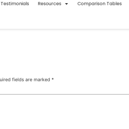
Testimonials
Resources
Comparison Tables
uired fields are marked
*