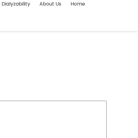
Dialyzability
About Us
Home