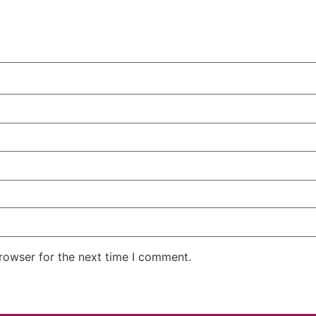
rowser for the next time I comment.