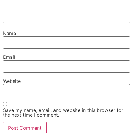
Name
Email
Website
Save my name, email, and website in this browser for
the next time I comment.