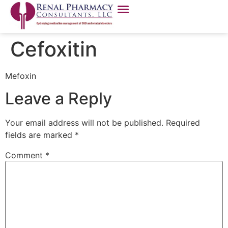
Cefoxitin
Mefoxin
Leave a Reply
Your email address will not be published.
Required
fields are marked
*
Comment
*