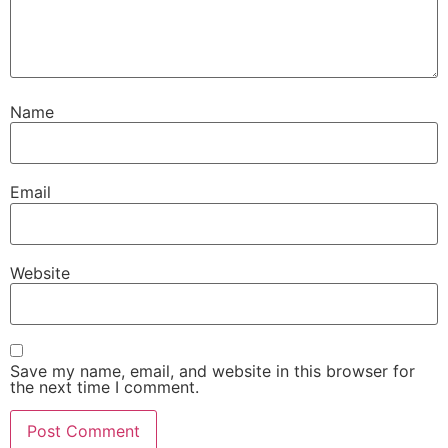
Name
Email
Website
Save my name, email, and website in this browser for
the next time I comment.