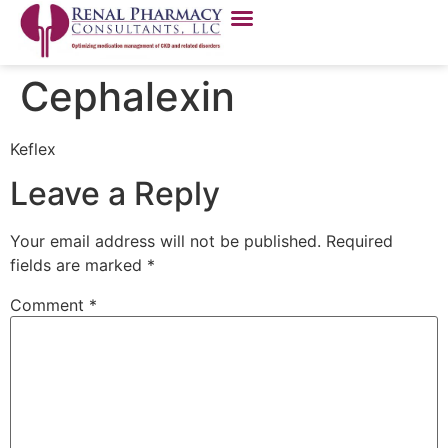
Cephalexin
Keflex
Leave a Reply
Your email address will not be published.
Required
fields are marked
*
Comment
*