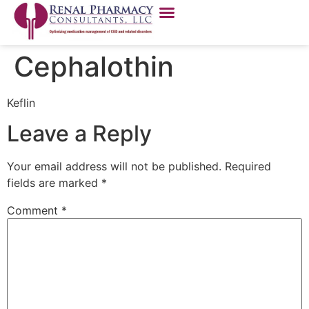
Cephalothin
Keflin
Leave a Reply
Your email address will not be published.
Required
fields are marked
*
Comment
*