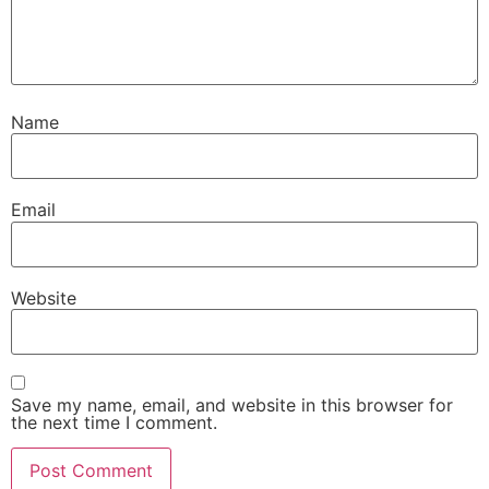
Name
Email
Website
Save my name, email, and website in this browser for
the next time I comment.