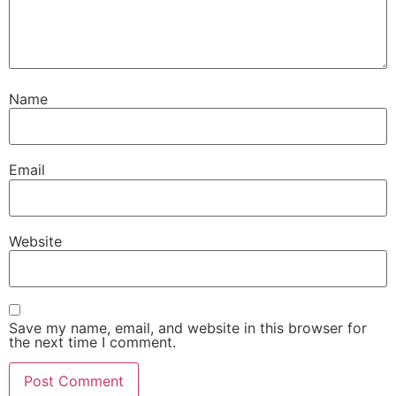
Name
Email
Website
Save my name, email, and website in this browser for
the next time I comment.