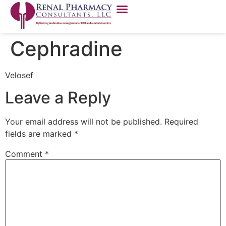
Cephradine
Velosef
Leave a Reply
Your email address will not be published.
Required
fields are marked
*
Comment
*