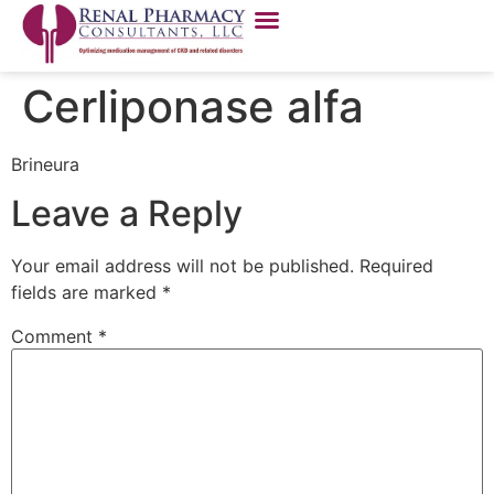
Cerliponase alfa
Brineura
Leave a Reply
Your email address will not be published.
Required
fields are marked
*
Comment
*