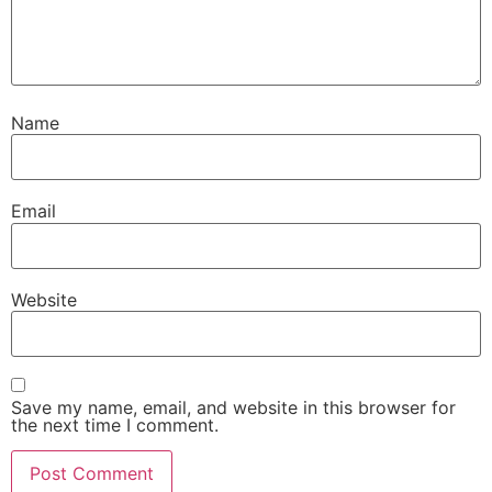
Name
Email
Website
Save my name, email, and website in this browser for
the next time I comment.