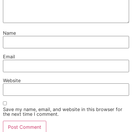
Name
Email
Website
Save my name, email, and website in this browser for
the next time I comment.