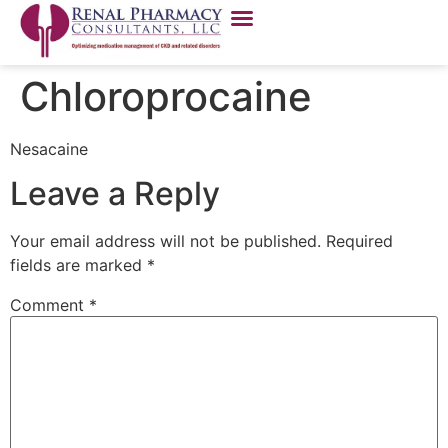
Chloroprocaine
Nesacaine
Leave a Reply
Your email address will not be published.
Required
fields are marked
*
Comment
*