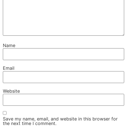
Name
Email
Website
Save my name, email, and website in this browser for
the next time I comment.