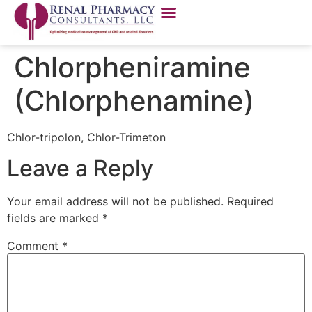
Chlorpheniramine
(Chlorphenamine)
Chlor-tripolon, Chlor-Trimeton
Leave a Reply
Your email address will not be published.
Required
fields are marked
*
Comment
*