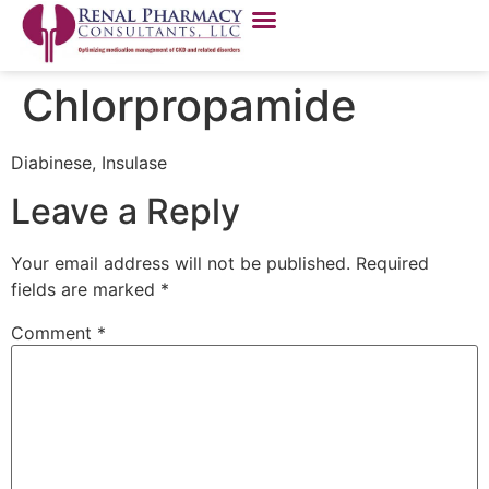
Chlorpropamide
Diabinese, Insulase
Leave a Reply
Your email address will not be published.
Required
fields are marked
*
Comment
*