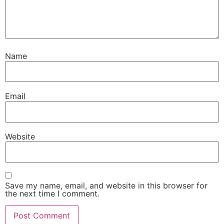
Name
Email
Website
Save my name, email, and website in this browser for
the next time I comment.