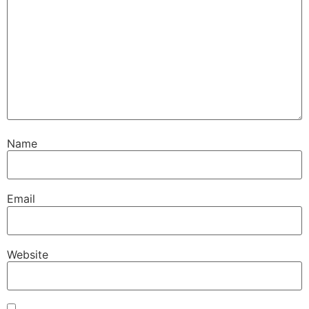
Name
Email
Website