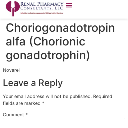
Choriogonadotropin
alfa (Chorionic
gonadotrophin)
Novarel
Leave a Reply
Your email address will not be published.
Required
fields are marked
*
Comment
*