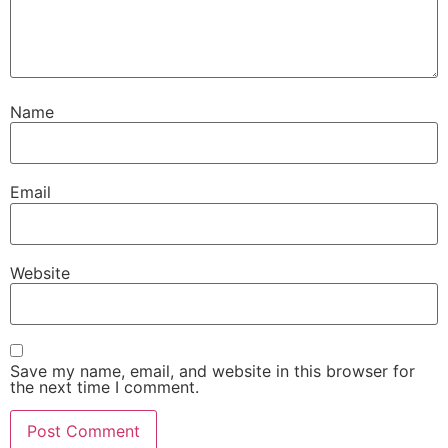
Name
Email
Website
Save my name, email, and website in this browser for
the next time I comment.