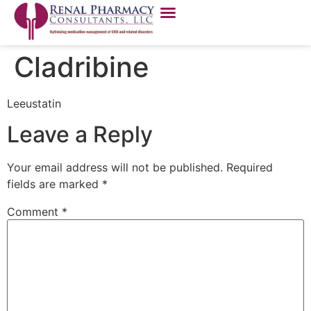
Cladribine
Leeustatin
Leave a Reply
Your email address will not be published.
Required
fields are marked
*
Comment
*