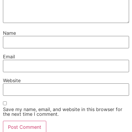
Name
Email
Website
Save my name, email, and website in this browser for
the next time I comment.