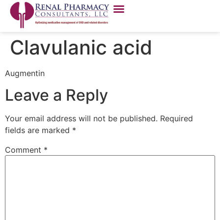
Clavulanic acid
Augmentin
Leave a Reply
Your email address will not be published.
Required
fields are marked
*
Comment
*